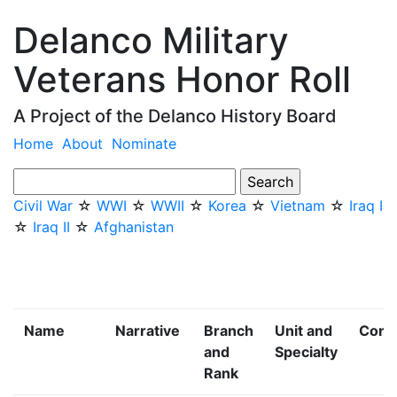
Delanco Military
Veterans Honor Roll
A Project of the Delanco History Board
Home
About
Nominate
Civil War
☆
WWI
☆
WWII
☆
Korea
☆
Vietnam
☆
Iraq I
☆
Iraq II
☆
Afghanistan
Name
Narrative
Branch
Unit and
Confl
and
Specialty
Rank