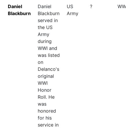
Daniel
Daniel
US
?
WWI
Blackburn
Blackburn
Army
served in
the US
Army
during
WWI and
was listed
on
Delanco's
original
WWI
Honor
Roll. He
was
honored
for his
service in