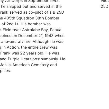
my Air Corps in September 1942.
Pilot
g, he shipped out and served in the
25D
Frank served as co-pilot of a B 25D
he 405th Squadron 38th Bomber
k of 2nd Lt. His bomber was
d Field over Astrolabe Bay, Papua
ippines on December 21, 1943 when
anti-aircraft fire. Although he was
ing in Action, the entire crew was
. Frank was 22 years old. He was
 and Purple Heart posthumously. He
 Manila-American Cemetery and
pines.