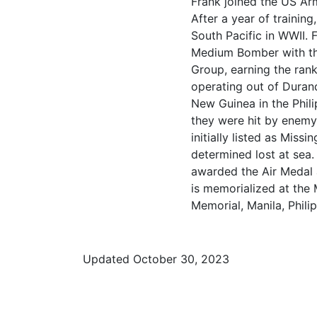
Frank joined the US Ar
After a year of trainin
South Pacific in WWII. 
Medium Bomber with t
Group, earning the ran
operating out of Duran
New Guinea in the Phil
they were hit by enemy 
initially listed as Miss
determined lost at sea
awarded the Air Medal
is memorialized at the
Memorial, Manila, Philip
Updated October 30, 2023