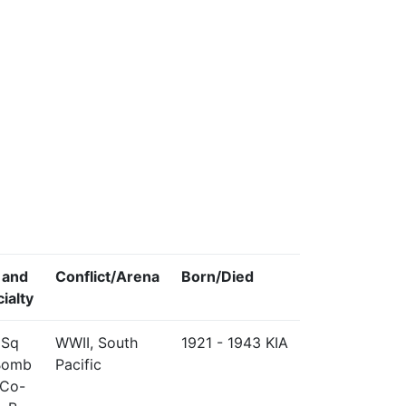
 and
Conflict/Arena
Born/Died
ialty
 Sq
WWII, South
1921 - 1943 KIA
Bomb
Pacific
 Co-