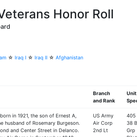
 Veterans Honor Roll
oard
nam
☆
Iraq I
☆
Iraq II
☆
Afghanistan
Branch
Unit
and Rank
Spec
orn in 1921, the son of Ernest A,
US Army
405
the husband of Rosemary Burgeson.
Air Corp
38 
cond and Center Street in Delanco.
2nd Lt
Grp