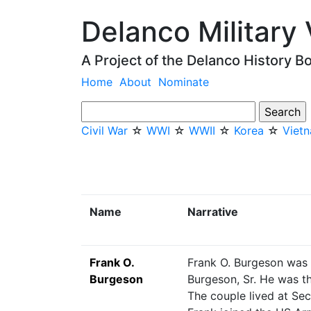
Delanco Military
A Project of the Delanco History B
Home
About
Nominate
Civil War
☆
WWI
☆
WWII
☆
Korea
☆
Viet
Name
Narrative
Frank O.
Frank O. Burgeson was b
Burgeson
Burgeson, Sr. He was 
The couple lived at Se