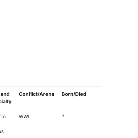
 and
Conflict/Arena
Born/Died
ialty
Co.
WWI
?
ps