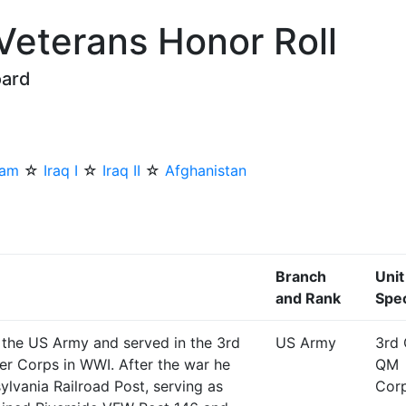
 Veterans Honor Roll
oard
nam
☆
Iraq I
☆
Iraq II
☆
Afghanistan
Branch
Unit
and Rank
Spec
 the US Army and served in the 3rd
US Army
3rd 
er Corps in WWI. After the war he
QM
ylvania Railroad Post, serving as
Cor