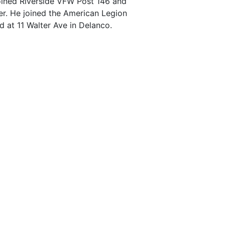
ined Riverside VFW Post 146 and
. He joined the American Legion
ed at 11 Walter Ave in Delanco.