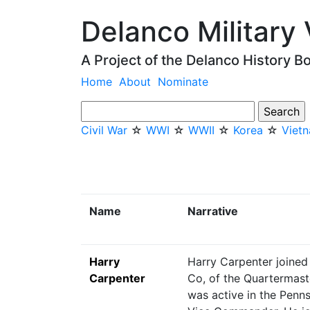
Delanco Military
A Project of the Delanco History B
Home
About
Nominate
Civil War
☆
WWI
☆
WWII
☆
Korea
☆
Viet
Name
Narrative
Harry
Harry Carpenter joined
Carpenter
Co, of the Quartermast
was active in the Penns