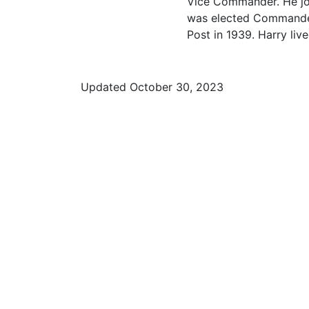
Vice Commander. He jo
was elected Commander
Post in 1939. Harry liv
Updated October 30, 2023