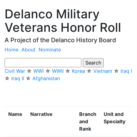
Delanco Military
Veterans Honor Roll
A Project of the Delanco History Board
Home
About
Nominate
Civil War
☆
WWI
☆
WWII
☆
Korea
☆
Vietnam
☆
Iraq I
☆
Iraq II
☆
Afghanistan
Name
Narrative
Branch
Unit and
and
Specialty
Rank