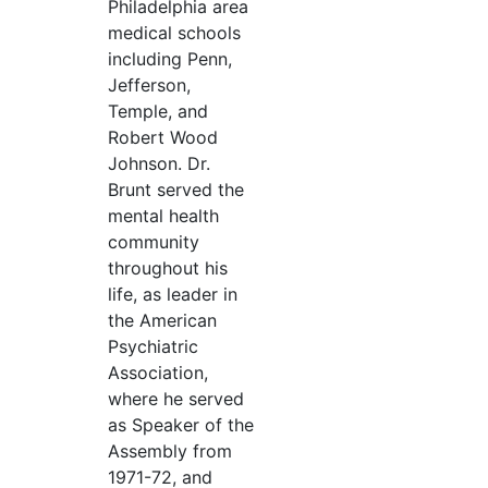
Philadelphia area
medical schools
including Penn,
Jefferson,
Temple, and
Robert Wood
Johnson. Dr.
Brunt served the
mental health
community
throughout his
life, as leader in
the American
Psychiatric
Association,
where he served
as Speaker of the
Assembly from
1971-72, and