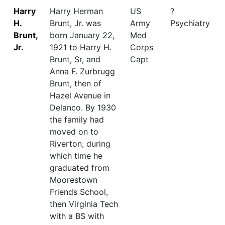
Harry
Harry Herman
US
?
H.
Brunt, Jr. was
Army
Psychiatry
Brunt,
born January 22,
Med
Jr.
1921 to Harry H.
Corps
Brunt, Sr, and
Capt
Anna F. Zurbrugg
Brunt, then of
Hazel Avenue in
Delanco. By 1930
the family had
moved on to
Riverton, during
which time he
graduated from
Moorestown
Friends School,
then Virginia Tech
with a BS with