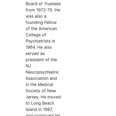
Board of Trustees
from 1972-75. He
was also a
founding Fellow
of the American
College of
Psychiatrists in
1964. He also
served as
president of the
NJ
Neuropsychiatric
Association and
in the Medical
Society of New
Jersey. He moved
to Long Beach
Island in 1987,
and continued his