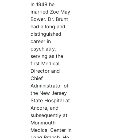
In 1948 he
married Zoe May
Bower. Dr. Brunt
had a long and
distinguished
career in
psychiatry,
serving as the
first Medical
Director and
Chief
Administrator of
the New Jersey
State Hospital at
Ancora, and
subsequently at
Monmouth
Medical Center in
Long Branch. He