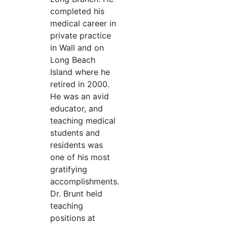
completed his
medical career in
private practice
in Wall and on
Long Beach
Island where he
retired in 2000.
He was an avid
educator, and
teaching medical
students and
residents was
one of his most
gratifying
accomplishments.
Dr. Brunt held
teaching
positions at