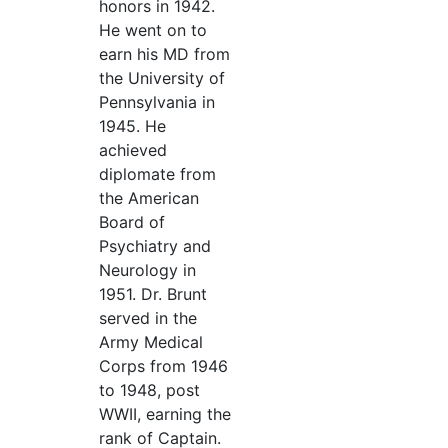
honors in 1942.
He went on to
earn his MD from
the University of
Pennsylvania in
1945. He
achieved
diplomate from
the American
Board of
Psychiatry and
Neurology in
1951. Dr. Brunt
served in the
Army Medical
Corps from 1946
to 1948, post
WWII, earning the
rank of Captain.