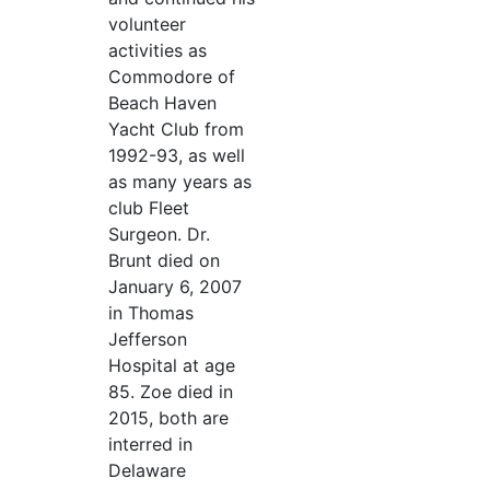
volunteer
activities as
Commodore of
Beach Haven
Yacht Club from
1992-93, as well
as many years as
club Fleet
Surgeon. Dr.
Brunt died on
January 6, 2007
in Thomas
Jefferson
Hospital at age
85. Zoe died in
2015, both are
interred in
Delaware