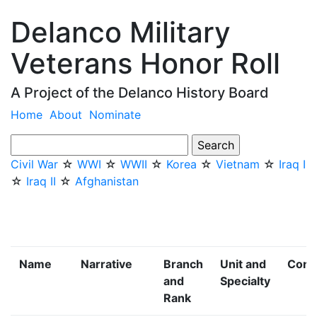
Delanco Military
Veterans Honor Roll
A Project of the Delanco History Board
Home
About
Nominate
Civil War
☆
WWI
☆
WWII
☆
Korea
☆
Vietnam
☆
Iraq I
☆
Iraq II
☆
Afghanistan
Name
Narrative
Branch
Unit and
Confl
and
Specialty
Rank