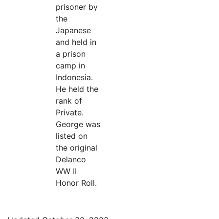
prisoner by
the
Japanese
and held in
a prison
camp in
Indonesia.
He held the
rank of
Private.
George was
listed on
the original
Delanco
WW II
Honor Roll.