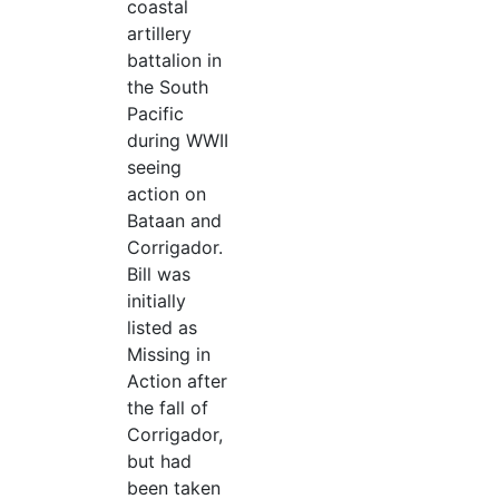
coastal
artillery
battalion in
the South
Pacific
during WWII
seeing
action on
Bataan and
Corrigador.
Bill was
initially
listed as
Missing in
Action after
the fall of
Corrigador,
but had
been taken