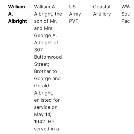
William
William A.
US
Coastal
WWII,
A.
Albright, the
Army
Artillery
Sout
Albright
son of Mr.
PVT
Pacif
and Mrs.
George A.
Albright of
307
Buttonwood
Street;
Brother to
George and
Gerald
Albright,
enlisted for
service on
May 14,
1942. He
served in a