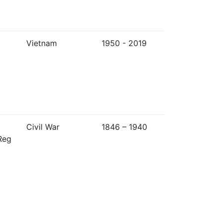
Vietnam
1950 - 2019
Civil War
1846 – 1940
Reg