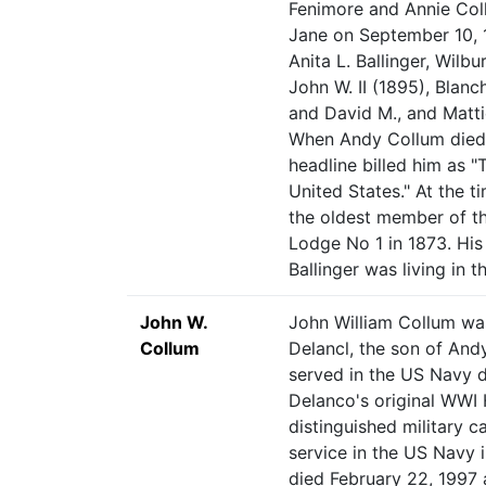
Fenimore and Annie Col
Jane on September 10, 1
Anita L. Ballinger, Wilb
John W. II (1895), Blanc
and David M., and Matti
When Andy Collum died a
headline billed him as "
United States." At the t
the oldest member of th
Lodge No 1 in 1873. His
Ballinger was living in 
John W.
John William Collum wa
Collum
Delancl, the son of An
served in the US Navy 
Delanco's original WWI 
distinguished military 
service in the US Navy 
died February 22, 1997 