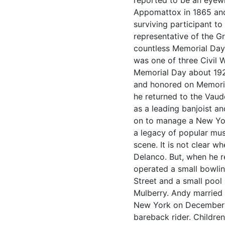
reported to be an eyewi
Appomattox in 1865 and
surviving participant t
representative of the G
countless Memorial Day
was one of three Civil 
Memorial Day about 192
and honored on Memorial
he returned to the Vaud
as a leading banjoist 
on to manage a New York
a legacy of popular mus
scene. It is not clear 
Delanco. But, when he r
operated a small bowlin
Street and a small pool
Mulberry. Andy married
New York on December 2
bareback rider. Childr