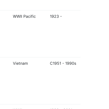
WWII Pacific
1923 -
Vietnam
C1951 - 1990s