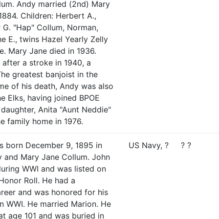
lum. Andy married (2nd) Mary
884. Children: Herbert A.,
ur G. "Hap" Collum, Norman,
he E., twins Hazel Yearly Zelly
e. Mary Jane died in 1936.
fter a stroke in 1940, a
The greatest banjoist in the
ime of his death, Andy was also
e Elks, having joined BPOE
 daughter, Anita "Aunt Neddie"
the family home in 1976.
s born December 9, 1895 in
US Navy, ?
? ?
dy and Mary Jane Collum. John
during WWI and was listed on
Honor Roll. He had a
career and was honored for his
in WWI. He married Marion. He
at age 101 and was buried in