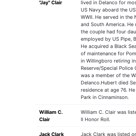
"Jay" Clair
lived in Delanco for most
US Navy aboard the USS
WWII. He served in the N
and South America. He m
the couple had four dau
employed by US Pipe, B
He acquired a Black Sea
of maintenance for Pome
in Willingboro retiring 
Reserve/Special Police 
was a member of the Wa
Delanco.Hubert died Se
residence at age 76. He
Park in Cinnaminson.
William C.
William C. Clair was li
Clair
II Honor Roll.
Jack Clark
Jack Clark was listed o