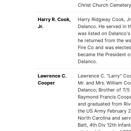
Christ Church Cemetery
Harry R. Cook,
Harry Ridgway Cook, Jr
Jr.
Delanco. He served in 
was listed on Delanco's
he returned from the wa
Fire Co and was elected 
became the President o
Delanco.
Lawrence C.
Lawrence C. "Larry" Coo
Cooper
Mr. and Mrs. William C
Delanco; Brother of T/5
Raymond Francis Cooper
and graduated from Riv
the US Army February 21
North Carolina and serv
Batt, 4th Div 12th Infan