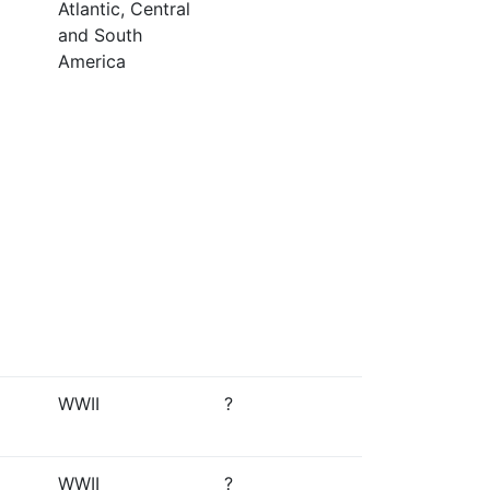
Atlantic, Central
and South
America
WWII
?
WWII
?