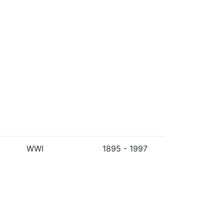
WWI
1895 - 1997