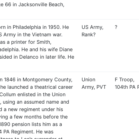
e 66 in Jacksonville Beach,
rn in Philadelphia in 1950. He
US Army,
?
S Army in the Vietnam war.
Rank?
s a printer for Smith,
adelphia. He and his wife Diane
ided in Delanco in later life. He
in 1846 in Montgomery County,
Union
F Troop,
he launched a theatrical career
Army, PVT
104th PA 
 Collum enlisted in the Union
, using an assumed name and
ed a new regiment under his
ing a few months before the
 1890 pension lists him as a
04 PA Regiment. He was