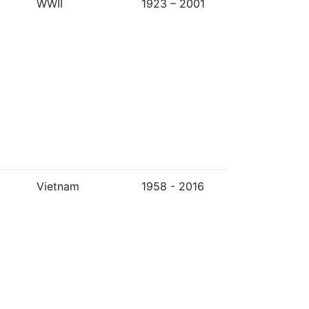
WWII
1923 – 2001
Vietnam
1958 - 2016