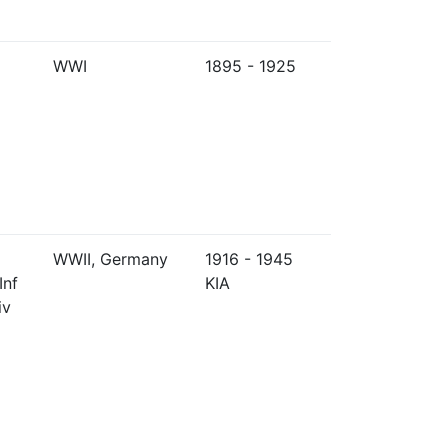
WWI
1895 - 1925
WWII, Germany
1916 - 1945
Inf
KIA
iv