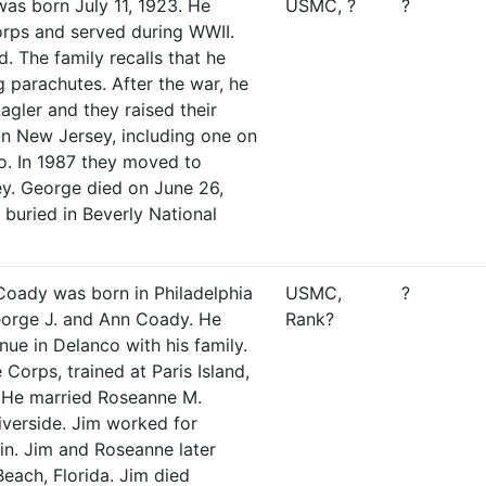
s born July 11, 1923. He
USMC, ?
?
orps and served during WWII.
d. The family recalls that he
g parachutes. After the war, he
agler and they raised their
 in New Jersey, including one on
o. In 1987 they moved to
ey. George died on June 26,
buried in Beverly National
Coady was born in Philadelphia
USMC,
?
orge J. and Ann Coady. He
Rank?
nue in Delanco with his family.
Corps, trained at Paris Island,
. He married Roseanne M.
verside. Jim worked for
n. Jim and Roseanne later
each, Florida. Jim died