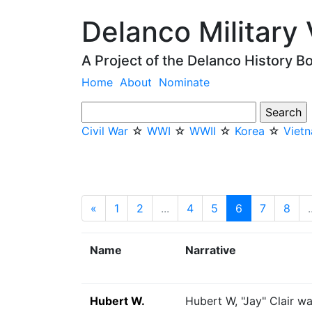
Delanco Military
A Project of the Delanco History B
Home
About
Nominate
Civil War
☆
WWI
☆
WWII
☆
Korea
☆
Viet
«
Previous
1
2
...
4
5
6
(current)
7
8
.
Name
Narrative
Hubert W.
Hubert W, "Jay" Clair w