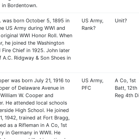
 in Bordentown.
. was born October 5, 1895 in
US Army,
Unit?
the US Army during WWI and
Rank?
 original WWI Honor Roll. When
r, he joined the Washington
Fire Chief in 1925. John later
f A.C. Ridgway & Son Shoes in
per was born July 21, 1916 to
US Army,
A Co, 1st
ooper of Delaware Avenue in
PFC
Batt, 12th 
 William W. Cooper and
Reg 4th D
. He attended local schools
erside High School. He joined
, 1942, trained at Fort Bragg,
ed as a Rifleman in A Co, 1st
try in Germany in WWII. He