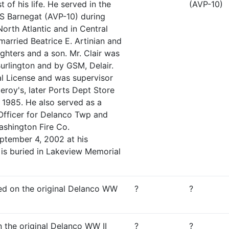
 of his life. He served in the
(AVP-10)
 Barnegat (AVP-10) during
orth Atlantic and in Central
arried Beatrice E. Artinian and
ghters and a son. Mr. Clair was
urlington and by GSM, Delair.
l License and was supervisor
roy's, later Ports Dept Store
in 1985. He also served as a
Officer for Delanco Twp and
shington Fire Co.
ptember 4, 2002 at his
 is buried in Lakeview Memorial
sted on the original Delanco WW
?
?
n the original Delanco WW II
?
?