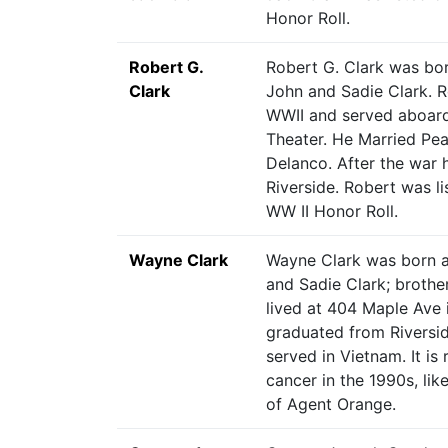
Honor Roll.
Robert G.
Robert G. Clark was bor
Clark
John and Sadie Clark. R
WWII and served aboard 
Theater. He Married Pea
Delanco. After the war
Riverside. Robert was li
WW II Honor Roll.
Wayne Clark
Wayne Clark was born a
and Sadie Clark; brothe
lived at 404 Maple Ave
graduated from Riversi
served in Vietnam. It is
cancer in the 1990s, like
of Agent Orange.