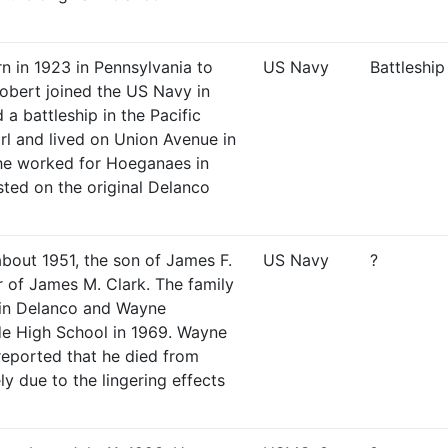
n in 1923 in Pennsylvania to
US Navy
Battleship
obert joined the US Navy in
a battleship in the Pacific
rl and lived on Union Avenue in
 he worked for Hoeganaes in
sted on the original Delanco
bout 1951, the son of James F.
US Navy
?
r of James M. Clark. The family
 in Delanco and Wayne
de High School in 1969. Wayne
 reported that he died from
ly due to the lingering effects