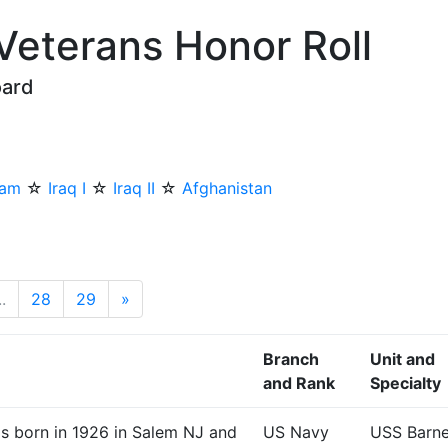
 Veterans Honor Roll
oard
nam
☆
Iraq I
☆
Iraq II
☆
Afghanistan
..
28
29
»
Next
Branch
Unit and
and Rank
Specialty
as born in 1926 in Salem NJ and
US Navy
USS Barn