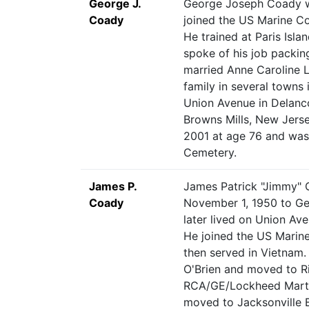
George J.
George Joseph Coady wa
Coady
joined the US Marine C
He trained at Paris Islan
spoke of his job packin
married Anne Caroline L
family in several towns
Union Avenue in Delanc
Browns Mills, New Jers
2001 at age 76 and was 
Cemetery.
James P.
James Patrick "Jimmy" 
Coady
November 1, 1950 to Ge
later lived on Union Ave
He joined the US Marine 
then served in Vietnam
O'Brien and moved to Ri
RCA/GE/Lockheed Marti
moved to Jacksonville B