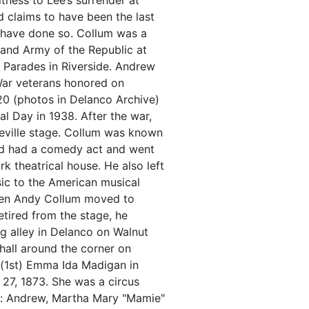
tness to Lee’s surrender at
 claims to have been the last
o have done so. Collum was a
rand Army of the Republic at
 Parades in Riverside. Andrew
War veterans honored on
0 (photos in Delanco Archive)
 Day in 1938. After the war,
eville stage. Collum was known
and had a comedy act and went
 theatrical house. He also left
ic to the American musical
when Andy Collum moved to
etired from the stage, he
g alley in Delanco on Walnut
 hall around the corner on
 (1st) Emma Ida Madigan in
7, 1873. She was a circus
en: Andrew, Martha Mary "Mamie"