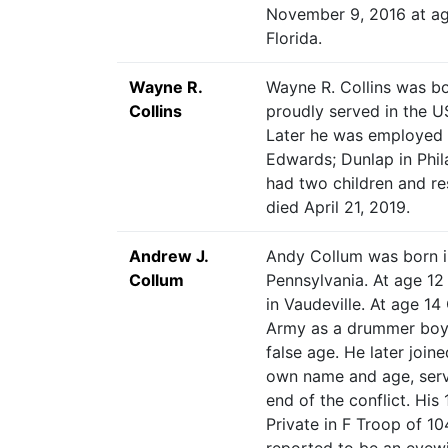
November 9, 2016 at ag
Florida.
Wayne R.
Wayne R. Collins was bo
Collins
proudly served in the U
Later he was employed a
Edwards; Dunlap in Phil
had two children and res
died April 21, 2019.
Andrew J.
Andy Collum was born 
Collum
Pennsylvania. At age 12 
in Vaudeville. At age 14
Army as a drummer boy
false age. He later join
own name and age, serv
end of the conflict. His
Private in F Troop of 1