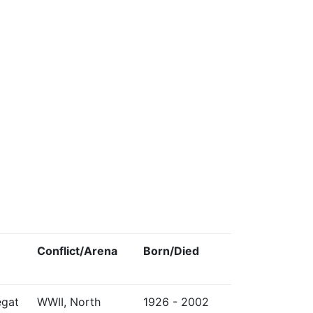
Conflict/Arena
Born/Died
egat
WWII, North
1926 - 2002