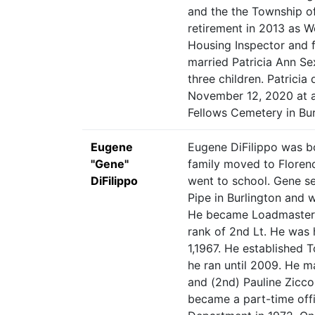
and the the Township of
retirement in 2013 as W
Housing Inspector and f
married Patricia Ann S
three children. Patricia
November 12, 2020 at 
Fellows Cemetery in Bur
Eugene
Eugene DiFilippo was bo
"Gene"
family moved to Florenc
DiFilippo
went to school. Gene se
Pipe in Burlington and 
He became Loadmaster 
rank of 2nd Lt. He was
1,1967. He established 
he ran until 2009. He ma
and (2nd) Pauline Zicco
became a part-time offi