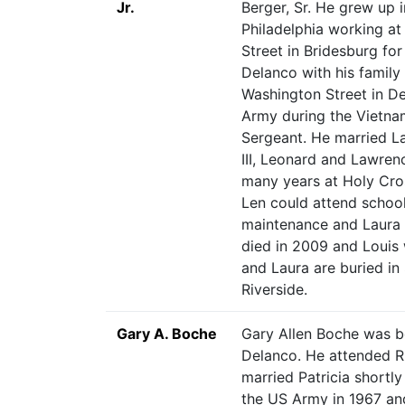
Jr.
Berger, Sr. He grew up 
Philadelphia working a
Street in Bridesburg fo
Delanco with his family 
Washington Street in De
Army during the Vietnam
Sergeant. He married L
III, Leonard and Lawren
many years at Holy Cros
Len could attend school
maintenance and Laura w
died in 2009 and Louis 
and Laura are buried in 
Riverside.
Gary A. Boche
Gary Allen Boche was b
Delanco. He attended R
married Patricia shortly
the US Army in 1967 an