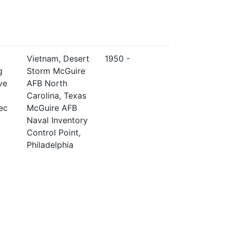
Vietnam, Desert
1950 -
g
Storm McGuire
ve
AFB North
Carolina, Texas
ec
McGuire AFB
Naval Inventory
Control Point,
Philadelphia