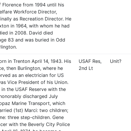
 Florence from 1994 until his
elfare Workforce Director,
inally as Recreation Director. He
exton in 1964, with whom he had
 died in 2008. David died
age 83 and was buried in Odd
lington.
rn in Trenton April 14, 1943. His
USAF Res,
Unit?
e, then Burlington, where he
2nd Lt
rved as an electrician for US
was Vice President of his Union.
in the USAF Reserve with the
 honorably discharged July
Topaz Marine Transport, which
rried (1st) Marci: two children;
ne: three step-children. Gene
cer with the Beverly City Police