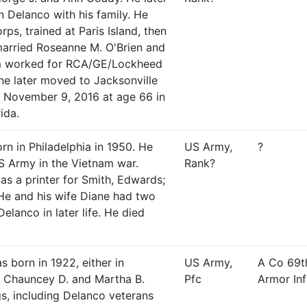
n Delanco with his family. He
ps, trained at Paris Island, then
married Roseanne M. O'Brien and
im worked for RCA/GE/Lockheed
ne later moved to Jacksonville
d November 9, 2016 at age 66 in
ida.
rn in Philadelphia in 1950. He
US Army,
?
S Army in the Vietnam war.
Rank?
s a printer for Smith, Edwards;
 He and his wife Diane had two
Delanco in later life. He died
s born in 1922, either in
US Army,
A Co 69t
 Chauncey D. and Martha B.
Pfc
Armor Inf
gs, including Delanco veterans