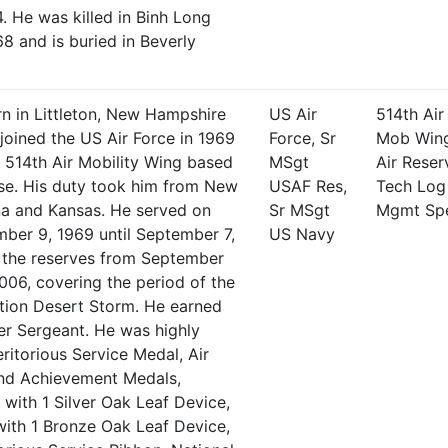
. He was killed in Binh Long
8 and is buried in Beverly
n in Littleton, New Hampshire
US Air
514th Air
joined the US Air Force in 1969
Force, Sr
Mob Win
e 514th Air Mobility Wing based
MSgt
Air Reser
ase. His duty took him from New
USAF Res,
Tech Log
na and Kansas. He served on
Sr MSgt
Mgmt Sp
ber 9, 1969 until September 7,
US Navy
n the reserves from September
2006, covering the period of the
ion Desert Storm. He earned
er Sergeant. He was highly
ritorious Service Medal, Air
d Achievement Medals,
with 1 Silver Oak Leaf Device,
th 1 Bronze Oak Leaf Device,