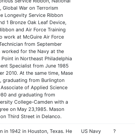
orious Service Ribbon, National
, Global War on Terrorism
ce Longevity Service Ribbon
and 1 Bronze Oak Leaf Device,
ibbon and Air Force Training
o work at McGuire Air Force
 Technician from September
 worked for the Navy at the
 Point in Northeast Philadelphia
ent Specialist from June 1985
ober 2010. At the same time, Mase
, graduating from Burlington
 Associate of Applied Science
980 and graduating from
versity College-Camden with a
gree on May 23,1985. Mason
 on Third Street in Delanco.
n in 1942 in Houston, Texas. He
US Navy
?