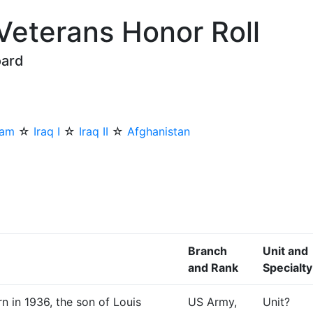
 Veterans Honor Roll
oard
nam
☆
Iraq I
☆
Iraq II
☆
Afghanistan
Branch
Unit and
and Rank
Specialty
n in 1936, the son of Louis
US Army,
Unit?