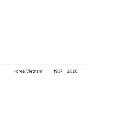
Korea Vietnam
1937 - 2020