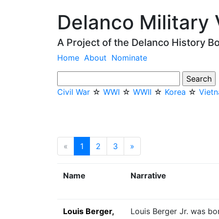
Delanco Military
A Project of the Delanco History B
Home
About
Nominate
Civil War
☆
WWI
☆
WWII
☆
Korea
☆
Viet
«
1
(current)
2
3
»
Next
Name
Narrative
Louis Berger,
Louis Berger Jr. was bor