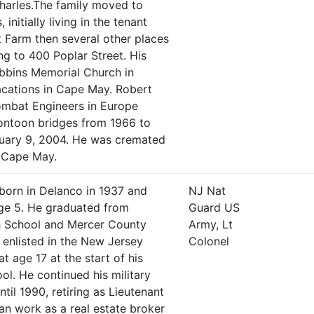
arles.The family moved to
nitially living in the tenant
 Farm then several other places
g to 400 Poplar Street. His
obbins Memorial Church in
cations in Cape May. Robert
ombat Engineers in Europe
pontoon bridges from 1966 to
ruary 9, 2004. He was cremated
n Cape May.
born in Delanco in 1937 and
NJ Nat
ge 5. He graduated from
Guard US
h School and Mercer County
Army, Lt
enlisted in the New Jersey
Colonel
t age 17 at the start of his
ol. He continued his military
til 1990, retiring as Lieutenant
an work as a real estate broker