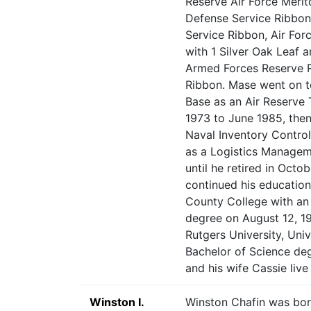
Reserve Air Force Merit
Defense Service Ribbon
Service Ribbon, Air For
with 1 Silver Oak Leaf 
Armed Forces Reserve R
Ribbon. Mase went on t
Base as an Air Reserve
1973 to June 1985, then
Naval Inventory Control
as a Logistics Managem
until he retired in Oct
continued his education
County College with an
degree on August 12, 1
Rutgers University, Uni
Bachelor of Science de
and his wife Cassie live
Winston I.
Winston Chafin was bor