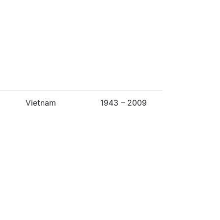
Vietnam
1943 – 2009