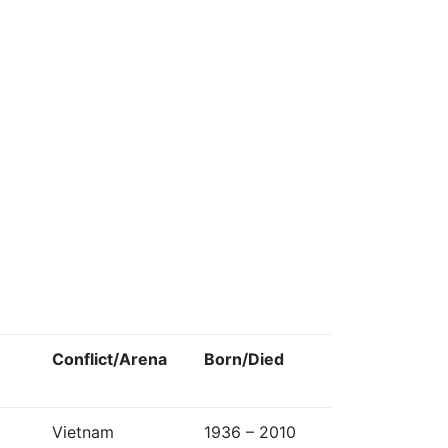
Conflict/Arena
Born/Died
Vietnam
1936 – 2010