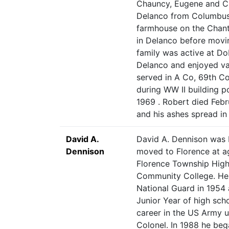
Chauncy, Eugene and Ch
Delanco from Columbus, i
farmhouse on the Chant
in Delanco before movin
family was active at D
Delanco and enjoyed va
served in A Co, 69th C
during WW II building 
1969 . Robert died Feb
and his ashes spread i
David A.
David A. Dennison was 
Dennison
moved to Florence at a
Florence Township Hig
Community College. He 
National Guard in 1954 a
Junior Year of high scho
career in the US Army un
Colonel. In 1988 he beg