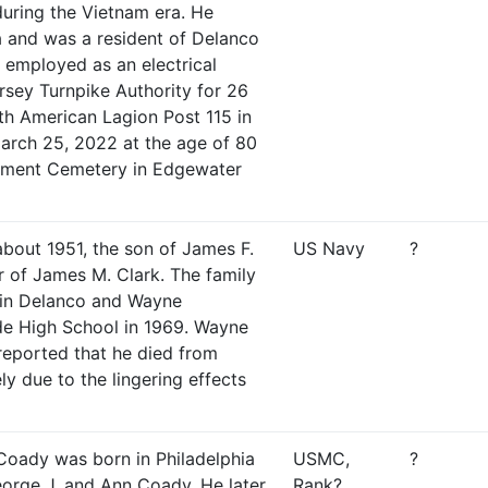
uring the Vietnam era. He
a and was a resident of Delanco
 employed as an electrical
sey Turnpike Authority for 26
th American Lagion Post 115 in
arch 25, 2022 at the age of 80
ument Cemetery in Edgewater
bout 1951, the son of James F.
US Navy
?
r of James M. Clark. The family
 in Delanco and Wayne
de High School in 1969. Wayne
 reported that he died from
ely due to the lingering effects
Coady was born in Philadelphia
USMC,
?
orge J. and Ann Coady. He later
Rank?