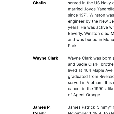
Chafin
served in the US Navy d
married Joyce Yanarell
since 1971. Winston was
engineer by the New Jer
years. He was active wi
Beverly. Winston died M
and was buried in Mon
Park.
Wayne Clark
Wayne Clark was born a
and Sadie Clark; brothe
lived at 404 Maple Ave
graduated from Riversi
served in Vietnam. It is
cancer in the 1990s, lik
of Agent Orange.
James P.
James Patrick "Jimmy" 
Coady
November 1, 1950 to Ge