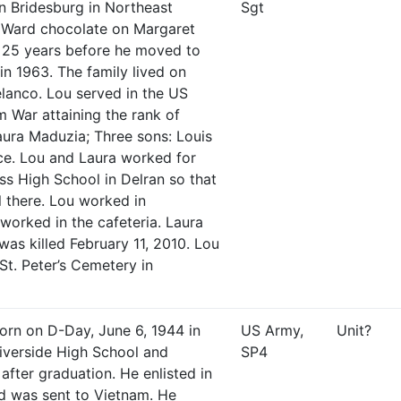
in Bridesburg in Northeast
Sgt
t Ward chocolate on Margaret
r 25 years before he moved to
in 1963. The family lived on
lanco. Lou served in the US
 War attaining the rank of
aura Maduzia; Three sons: Louis
ce. Lou and Laura worked for
s High School in Delran so that
 there. Lou worked in
orked in the cafeteria. Laura
was killed February 11, 2010. Lou
St. Peter’s Cemetery in
orn on D-Day, June 6, 1944 in
US Army,
Unit?
iverside High School and
SP4
 after graduation. He enlisted in
d was sent to Vietnam. He