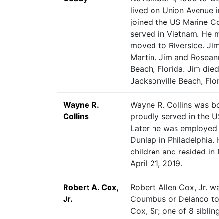
lived on Union Avenue i
joined the US Marine Cor
served in Vietnam. He 
moved to Riverside. J
Martin. Jim and Rosean
Beach, Florida. Jim die
Jacksonville Beach, Flor
Wayne R.
Wayne R. Collins was bo
Collins
proudly served in the U
Later he was employed a
Dunlap in Philadelphia.
children and resided in 
April 21, 2019.
Robert A. Cox,
Robert Allen Cox, Jr. wa
Jr.
Coumbus or Delanco to
Cox, Sr; one of 8 siblin