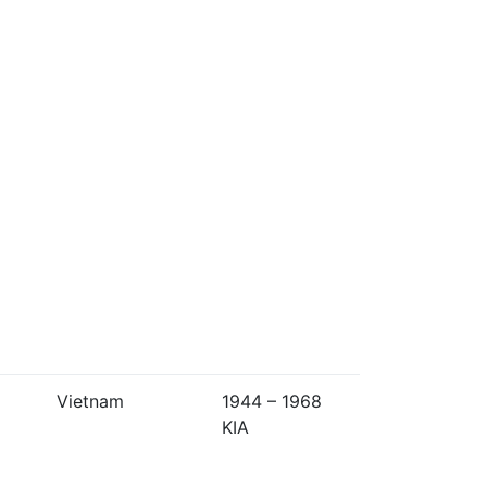
Vietnam
1944 – 1968
KIA