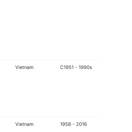
Vietnam
C1951 - 1990s
Vietnam
1958 - 2016