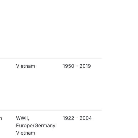
Vietnam
1950 - 2019
h
WWII,
1922 - 2004
Europe/Germany
Vietnam