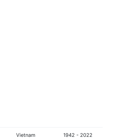
Vietnam
1942 - 2022