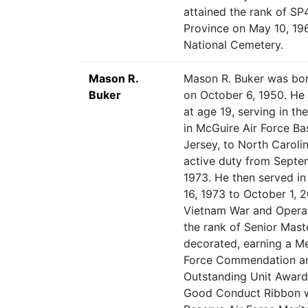
attained the rank of SP4
Province on May 10, 196
National Cemetery.
Mason R.
Mason R. Buker was bor
Buker
on October 6, 1950. He 
at age 19, serving in th
in McGuire Air Force B
Jersey, to North Caroli
active duty from Septem
1973. He then served i
16, 1973 to October 1, 
Vietnam War and Operat
the rank of Senior Mast
decorated, earning a Me
Force Commendation an
Outstanding Unit Award 
Good Conduct Ribbon wi